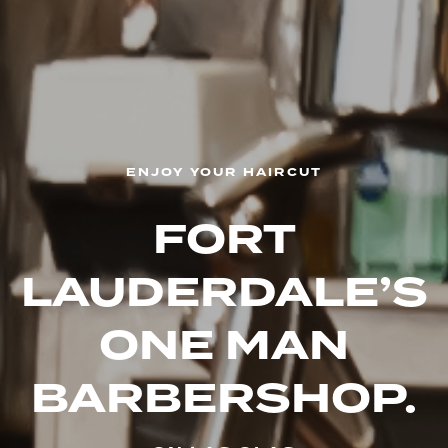
ENJOY YOUR HAIRCUT
FORT
LAUDERDALE’S
ONE
MAN
BARBERSHOP.