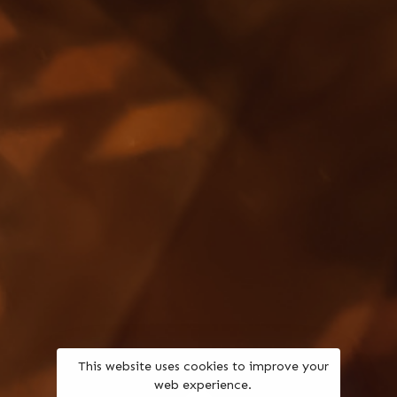
This website uses cookies to improve your
web experience.