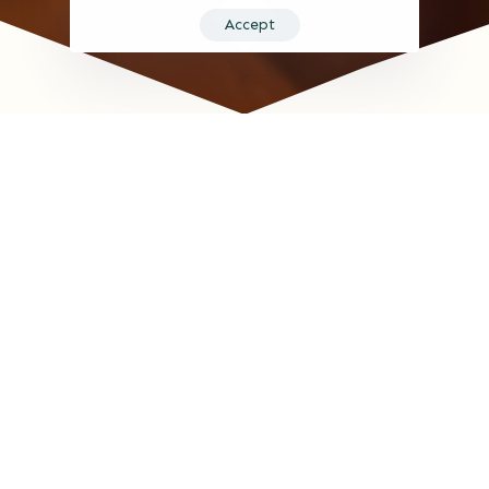
Accept