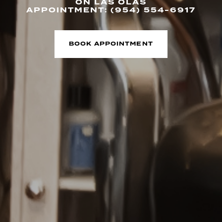
ON LAS OLAS
APPOINTMENT: (954) 554-6917
BOOK APPOINTMENT